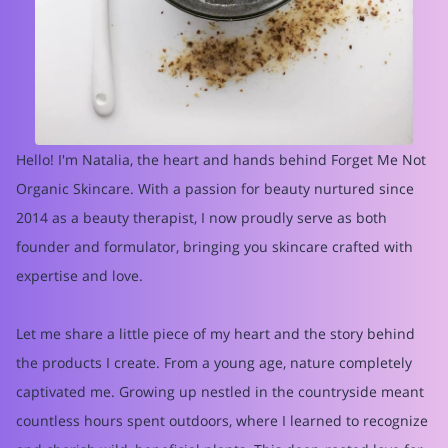
Hello! I'm Natalia, the heart and hands behind Forget Me Not
Organic Skincare. With a passion for beauty nurtured since
2014 as a beauty therapist, I now proudly serve as both
founder and formulator, bringing you skincare crafted with
expertise and love.
Let me share a little piece of my heart and the story behind
the products I create. From a young age, nature completely
captivated me. Growing up nestled in the countryside meant
countless hours spent outdoors, where I learned to recognize