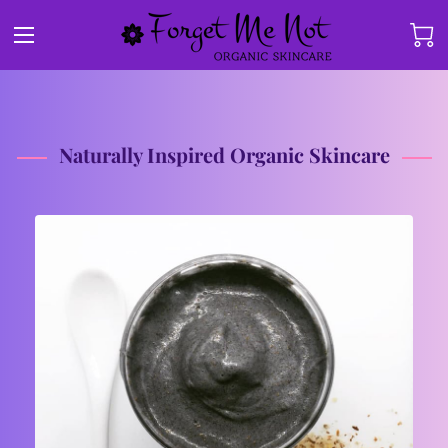
Naturally Inspired Organic Skincare