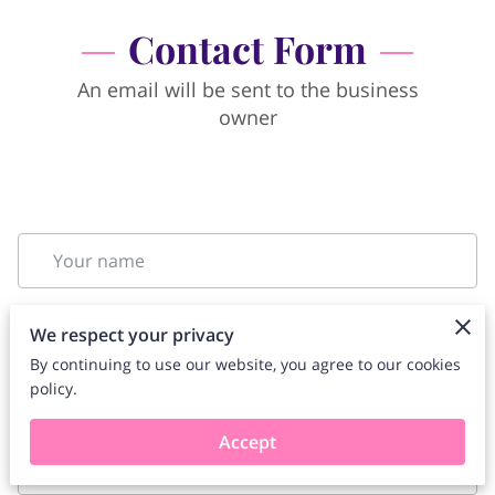
Contact Form
An email will be sent to the business
owner
Your name
We respect your privacy
Your email
By continuing to use our website, you agree to our cookies
policy.
Accept
Your phone number