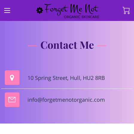
Contact Me
10 Spring Street, Hull, HU2 8RB
info@forgetmenotorganic.com