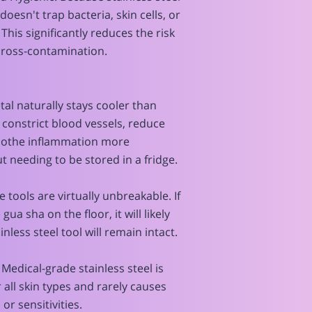
doesn't trap bacteria, skin cells, or
This significantly reduces the risk
cross-contamination.
etal naturally stays cooler than
 constrict blood vessels, reduce
soothe inflammation more
ut needing to be stored in a fridge.
e tools are virtually unbreakable. If
ua sha on the floor, it will likely
inless steel tool will remain intact.
 Medical-grade stainless steel is
r all skin types and rarely causes
 or sensitivities.