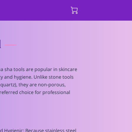
l
ua sha tools are popular in skincare
ity and hygiene. Unlike stone tools
e quartz), they are non-porous,
eferred choice for professional
nd Hygienic: Because stainless steel