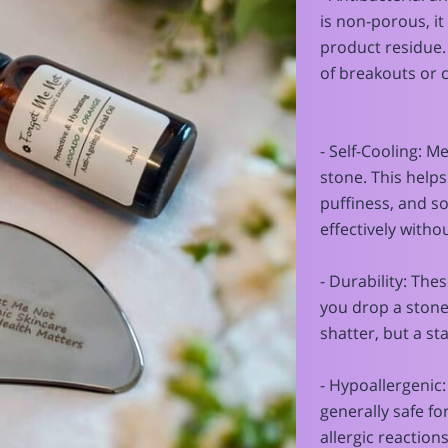
is non-porous, it 
product residue. 
of breakouts or 
- Self-Cooling: M
stone. This helps
puffiness, and 
effectively witho
- Durability: Thes
you drop a stone g
shatter, but a sta
- Hypoallergenic:
generally safe fo
allergic reactions