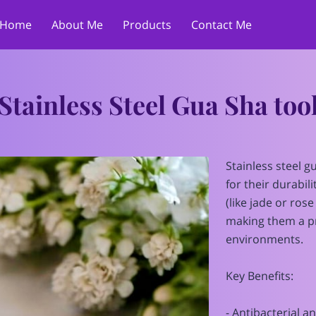
Home
About Me
Products
Contact Me
Stainless Steel Gua Sha too
Stainless steel g
for their durabil
(like jade or ros
making them a pr
environments.
Key Benefits:
- Antibacterial a