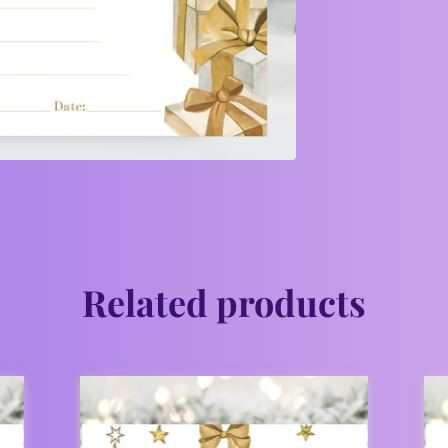
Related products