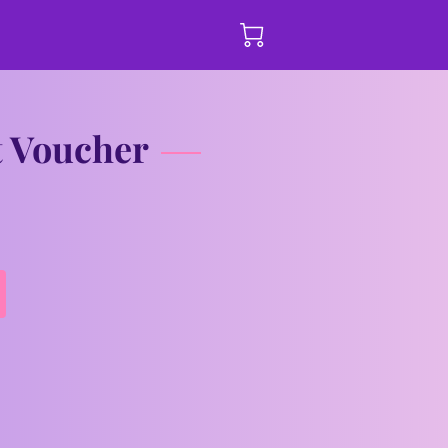
t Voucher