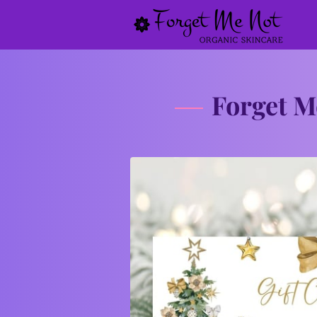
Forget M