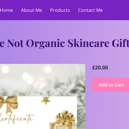
Home
About Me
Products
Contact Me
e Not Organic Skincare Gif
£20.00
Add to Cart